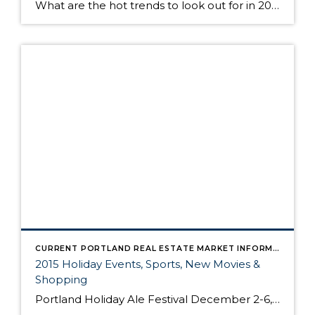
What are the hot trends to look out for in 2016 in home design? Here are a few predictions from the remodeling and design site Houzz on some of the big trends to expect. Article courtsey of: Melissa Dittmann Tracey, REALTOR® Magazine Contemporary Kitchen by Brooklyn Architects & Building Designers Maletz Design 1. Two shades of kitchen […]
CURRENT PORTLAND REAL ESTATE MARKET INFORMATION
2015 Holiday Events, Sports, New Movies &
Shopping
Portland Holiday Ale Festival December 2-6, 2015 Pioneer Courthouse Square Beaverton Tree Lighting & Holiday Open House December 4, 2015 4:30-6:30pm Beaverton City Library America's Largest Christmas Bazaar December 4-6, 2015 Portland EXPO Center Portland Christmas Ships Parade December 4-20, 2015 Various Locations 2015 Portland Spirit Cinnamon Bear Cruise Various Dates & Times EastBurn 2015 […]