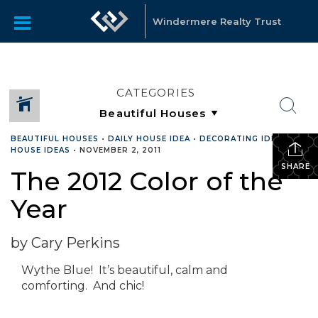
Windermere Realty Trust
CATEGORIES
BEAUTIFUL HOUSES
•
DAILY HOUSE IDEA
•
DECORATING IDEAS
•
HOUSE IDEAS
•
NOVEMBER 2, 2011
SHARE
The 2012 Color of the
Year
by Cary Perkins
Wythe Blue! It’s beautiful, calm and
comforting. And chic!