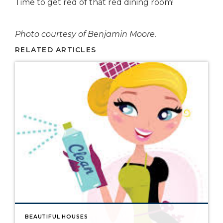
Time to get red of that red dining room!
Photo courtesy of Benjamin Moore.
RELATED ARTICLES
BEAUTIFUL HOUSES