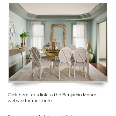
Click
here
for a link to the Benjamin Moore
website for more info.