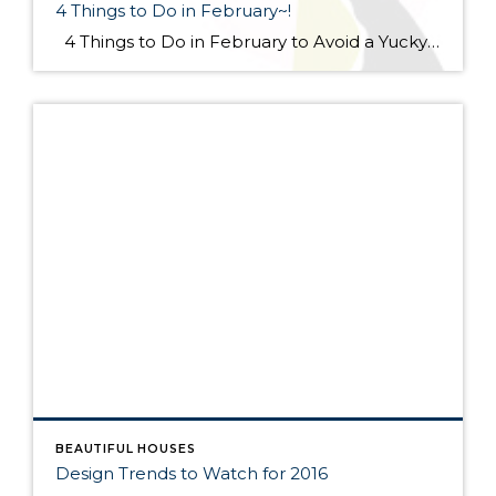
4 Things to Do in February~!
4 Things to Do in February to Avoid a Yucky Spring #1 Make an Anti-Mud Plan Mud may be the least of your frozen worries now, but it’s a-coming. Be prepared with a remediation plan. With your yard in its frozen-tundra state, you can easily see the troublesome spots. […]
BEAUTIFUL HOUSES
Design Trends to Watch for 2016