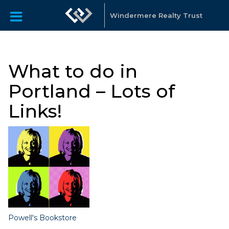
Windermere Realty Trust
What to do in
Portland – Lots of
Links!
Powell's Bookstore