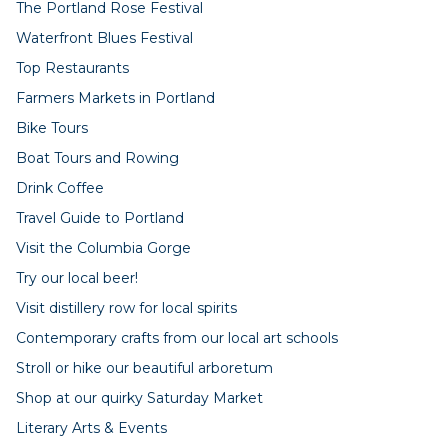
The Portland Rose Festival
Waterfront Blues Festival
Top Restaurants
Farmers Markets in Portland
Bike Tours
Boat Tours and Rowing
Drink Coffee
Travel Guide to Portland
Visit the Columbia Gorge
Try our local beer!
Visit distillery row for local spirits
Contemporary crafts from our local art schools
Stroll or hike our beautiful arboretum
Shop at our quirky Saturday Market
Literary Arts & Events