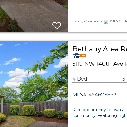
Listing Courtesy of
RMLS / List
Bethany Area Re
5119 NW 140th Ave 
4 Bed
3
MLS# 454679853
Rare opportunity to own a
community. Featuring high ce