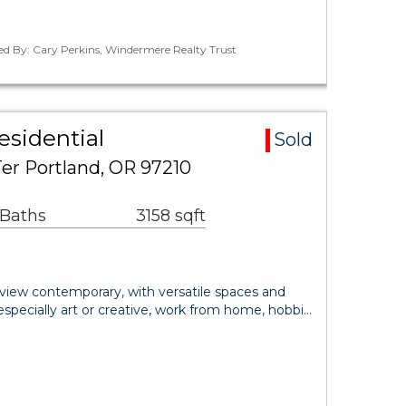
ed By: Cary Perkins, Windermere Realty Trust
esidential
Sold
er Portland, OR 97210
 Baths
3158 sqft
 view contemporary, with versatile spaces and
specially art or creative, work from home, hobbi…