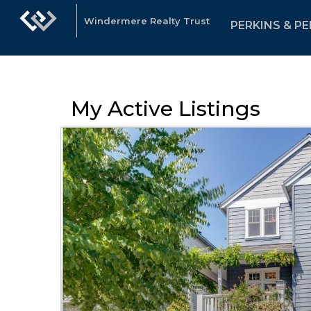
Windermere Realty Trust
PERKINS & PE
My Active Listings