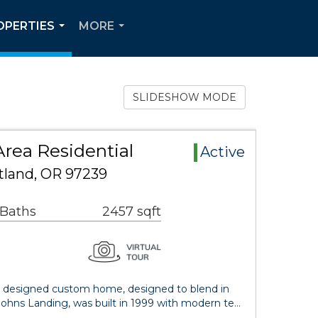
OPERTIES
MORE
...
...
SLIDESHOW MODE
rea Residential
Active
rtland, OR 97239
 Baths
2457 sqft
ect designed custom home, designed to blend in
Johns Landing, was built in 1999 with modern te…