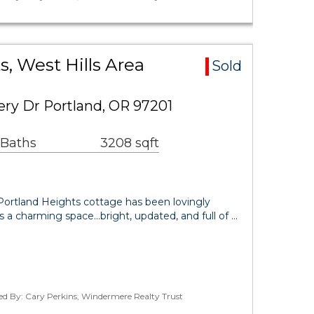
s, West Hills Area
Sold
y Dr Portland, OR 97201
 Baths
3208 sqft
 Portland Heights cottage has been lovingly
s a charming space...bright, updated, and full of …
ed By: Cary Perkins, Windermere Realty Trust