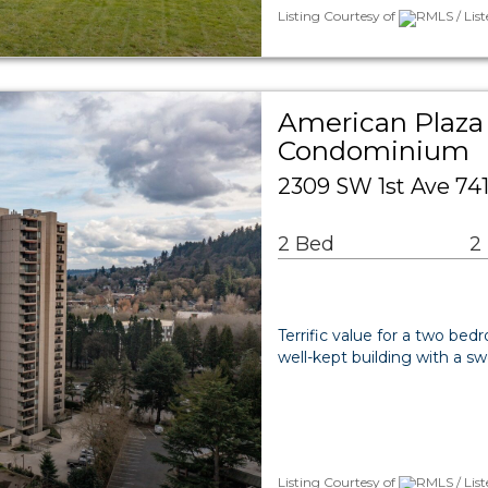
Listing Courtesy of
RMLS / List
American Plaza
Condominium
2309 SW 1st Ave 741
2 Bed
2
Terrific value for a two b
well-kept building with a s
Listing Courtesy of
RMLS / List