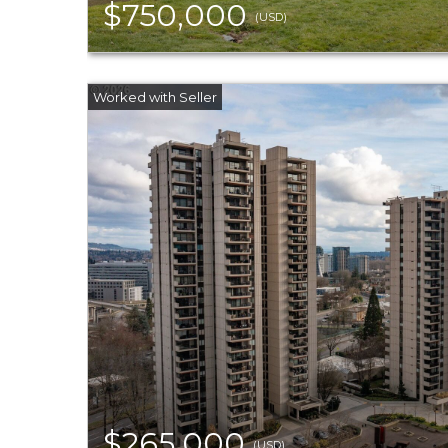
$750,000
(USD)
$265,000
(USD)