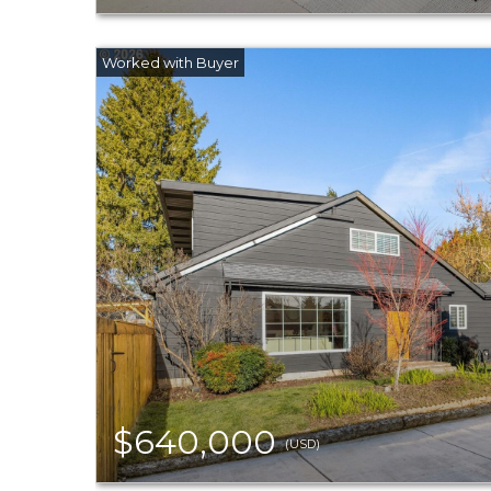
$640,000
(USD)