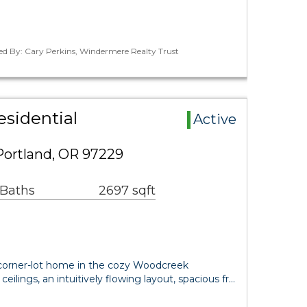
ed By: Cary Perkins, Windermere Realty Trust
sidential
Active
Portland, OR 97229
 Baths
2697 sqft
 corner-lot home in the cozy Woodcreek
ilings, an intuitively flowing layout, spacious fr…