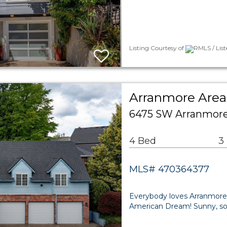
Listing Courtesy of
RMLS / List
Arranmore Area 
6475 SW Arranmore 
4 Bed
3
MLS# 470364377
Everybody loves Arranmore
American Dream! Sunny, sou