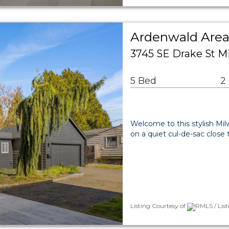
Ardenwald Area
3745 SE Drake St M
5 Bed
2
Welcome to this stylish Milw
on a quiet cul-de-sac clos
Listing Courtesy of
RMLS / List