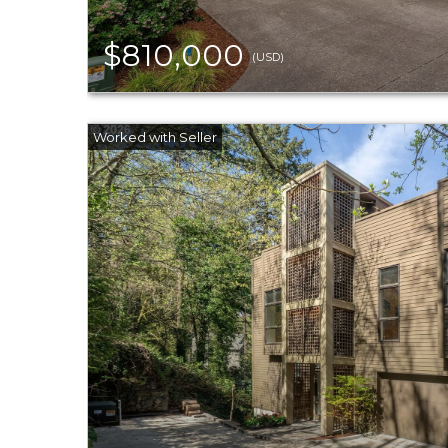
$810,000
(USD)