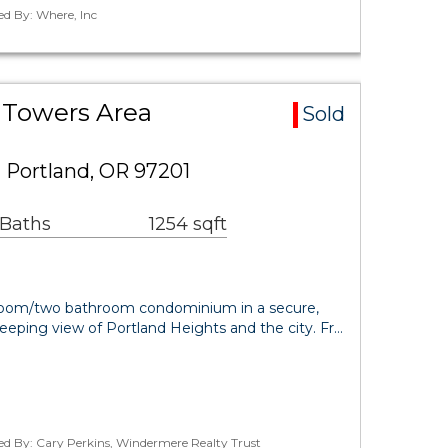
ed By: Where, Inc
 Towers Area
Sold
 Portland, OR 97201
 Baths
1254 sqft
edroom/two bathroom condominium in a secure,
weeping view of Portland Heights and the city. Fr…
ed By: Cary Perkins, Windermere Realty Trust