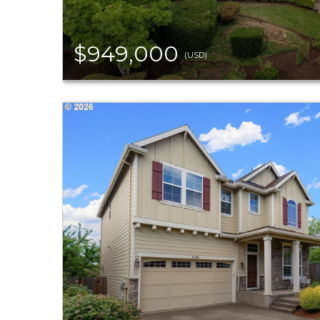
$949,000
(USD)