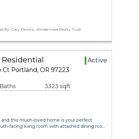
ed By: Cary Perkins, Windermere Realty Trust
Residential
Active
Ct Portland, OR 97223
 Baths
3323 sqft
 and this much-loved home is your perfect
th-facing living room with attached dining roo…