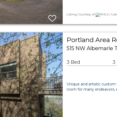
Listing Courtesy of
RMLS / List
Portland Area R
515 NW Albemarle T
3 Bed
3
Unique and artistic custom
room for many endeavors, e