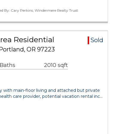
ed By: Cary Perkins, Windermere Realty Trust
ea Residential
Sold
Portland, OR 97223
 Baths
2010 sqft
ith main-floor living and attached but private
health care provider, potential vacation rental inc…