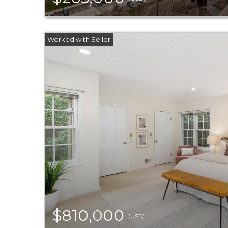
$810,000
(USD)