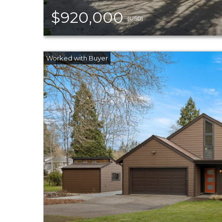
$920,000
(USD)