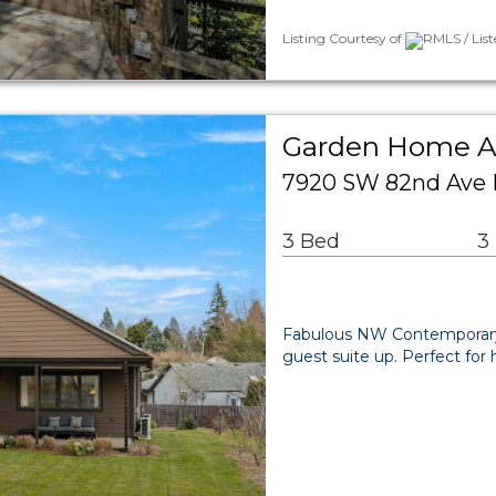
Listing Courtesy of
RMLS / List
Garden Home Ar
7920 SW 82nd Ave 
3 Bed
3
Fabulous NW Contemporary w
guest suite up. Perfect for 