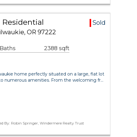
 Residential
Sold
ilwaukie, OR 97222
 Baths
2388 sqft
aukie home perfectly situated on a large, flat lot
e to numerous amenities. From the welcoming fr…
ed By: Robin Springer, Windermere Realty Trust