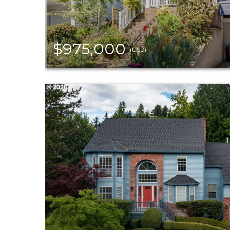
$975,000
(USD)