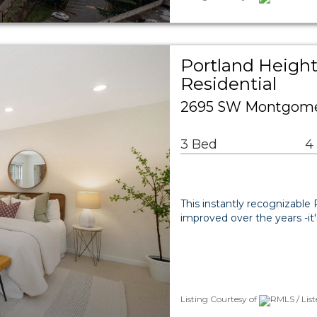
Portland Height
Residential
2695 SW Montgomer
3 Bed
4
This instantly recognizable
improved over the years -it'
Listing Courtesy of
RMLS / List