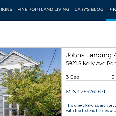
RKINS
FINE PORTLAND LIVING
CARY'S BLOG
PR
Johns Landing A
5921 S Kelly Ave Po
3 Bed
3
MLS# 264762871
This one-of-a-kind, archit
with the historic homes of 