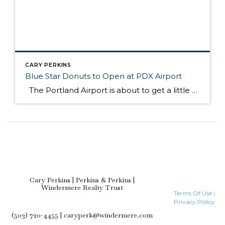
CARY PERKINS
Blue Star Donuts to Open at PDX Airport
The Portland Airport is about to get a little sweeter with one of my favorite foods….donuts! Article courtesy of Kelly Clarke, Portland Monthly Tourists bustling through the Portland International Airport will have to make room for boxes of hard cider fritters and Cointreau crème brulee rounds atop their carry-on bags: local doughnut empire […]
Cary Perkins | Perkins & Perkins |
Windermere Realty Trust
Terms Of Use
|
Privacy Policy
(503) 720-4455 | caryperk@windermere.com