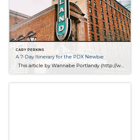
CARY PERKINS
A 7-Day Itinerary for the PDX Newbie
This article by Wannabe Portlandy (http://www.wannabeportlandy.com), offers some great suggestions for showing your friends & family around our fabulous city of Portland. Downtown Portland – Broadway Every year, I get requests from friends and followers to create Portland itineraries for them. This is something that I enjoy doing and I go the extra mile […]