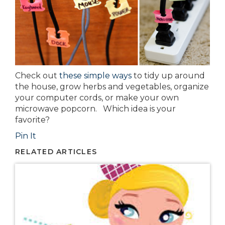
Check out
these simple ways
to tidy up around
the house, grow herbs and vegetables, organize
your computer cords, or make your own
microwave popcorn. Which idea is your
favorite?
Pin It
RELATED ARTICLES