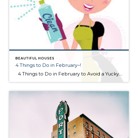
BEAUTIFUL HOUSES
4 Things to Do in February~!
4 Things to Do in February to Avoid a Yucky Spring #1 Make an Anti-Mud Plan Mud may be the least of your frozen worries now, but it’s a-coming. Be prepared with a remediation plan. With your yard in its frozen-tundra state, you can easily see the troublesome spots. […]