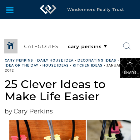
Windermere Realty Trust
CATEGORIES
CARY PERKINS
•
DAILY HOUSE IDEA
•
DECORATING IDEAS
•
HOUSE
IDEA OF THE DAY
•
HOUSE IDEAS
•
KITCHEN IDEAS
•
JANUARY 9,
2012
SHARE
25 Clever Ideas to
Make Life Easier
by Cary Perkins