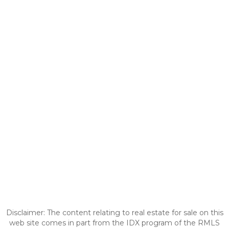
Disclaimer: The content relating to real estate for sale on this
web site comes in part from the IDX program of the RMLS