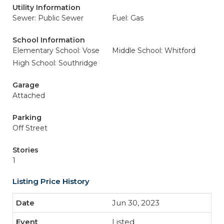
Utility Information
Sewer: Public Sewer
Fuel: Gas
School Information
Elementary School: Vose
Middle School: Whitford
High School: Southridge
Garage
Attached
Parking
Off Street
Stories
1
Listing Price History
Jun 30, 2023
Listed