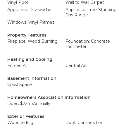
Vinyl Floor
Wall to Wall Carpet
Appliance: Dishwasher
Appliance: Free-Standing
Gas Range
Windows: Vinyl Frames
Property Features
Fireplace: Wood Burning
Foundation: Concrete
Perimeter
Heating and Cooling
Forced Air
Central Air
Basement Information
Crawl Space
Homeowners Association Information
Dues: $2241/Annually
Exterior Features
Wood Siding
Roof: Composition