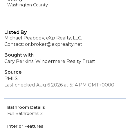
Washington County
Listed By
Michael Peabody, eXp Realty, LLC,
Contact: or.broker@exprealty.net
Bought with
Cary Perkins, Windermere Realty Trust
Source
RMLS
Last checked Aug 6 2026 at 5:14 PM GMT+0000
Bathroom Details
Full Bathrooms: 2
Interior Features