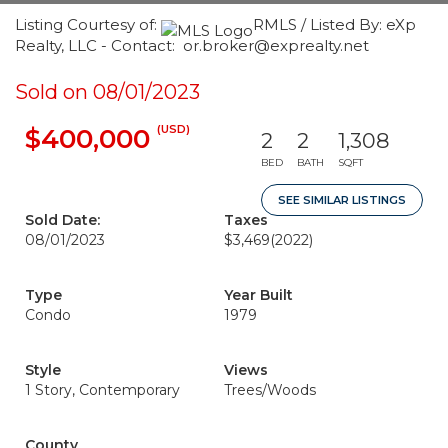
Listing Courtesy of:
RMLS / Listed By: eXp
Realty, LLC - Contact: or.broker@exprealty.net
Sold on 08/01/2023
(USD)
$400,000
2
2
1,308
BED
BATH
SQFT
SEE SIMILAR LISTINGS
Sold Date:
Taxes
08/01/2023
$3,469
(2022)
Type
Year Built
Condo
1979
Style
Views
1 Story, Contemporary
Trees/Woods
County