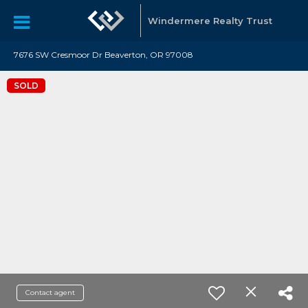
Windermere Realty Trust
7676 SW Cresmoor Dr Beaverton, OR 97008
SOLD
Contact agent