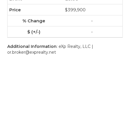
$399,900
-
-
Additional Information
: eXp Realty, LLC |
or.broker@exprealty.net