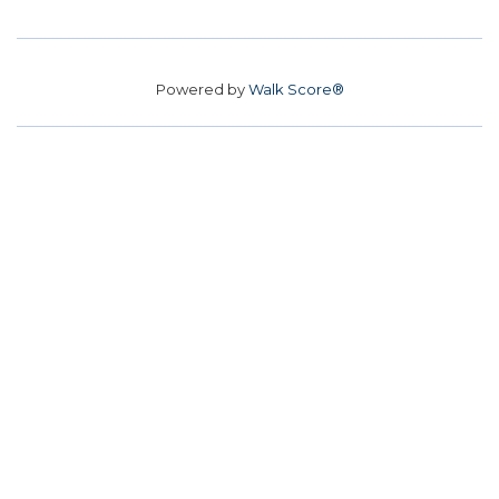
Powered by
Walk Score®