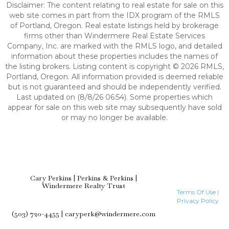
Disclaimer: The content relating to real estate for sale on this
web site comes in part from the IDX program of the RMLS
of Portland, Oregon. Real estate listings held by brokerage
firms other than Windermere Real Estate Services
Company, Inc. are marked with the RMLS logo, and detailed
information about these properties includes the names of
the listing brokers. Listing content is copyright © 2026 RMLS,
Portland, Oregon. All information provided is deemed reliable
but is not guaranteed and should be independently verified.
Last updated on (8/8/26 06:54). Some properties which
appear for sale on this web site may subsequently have sold
or may no longer be available.
Cary Perkins | Perkins & Perkins |
Windermere Realty Trust
Terms Of Use
|
Privacy Policy
(503) 720-4455 | caryperk@windermere.com