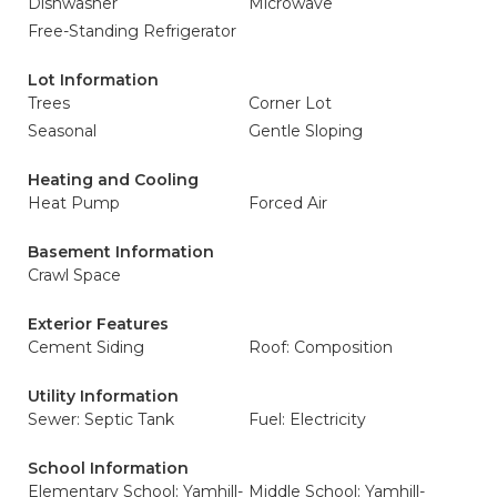
Dishwasher
Microwave
Free-Standing Refrigerator
Lot Information
Trees
Corner Lot
Seasonal
Gentle Sloping
Heating and Cooling
Heat Pump
Forced Air
Basement Information
Crawl Space
Exterior Features
Cement Siding
Roof: Composition
Utility Information
Sewer: Septic Tank
Fuel: Electricity
School Information
Elementary School: Yamhill-
Middle School: Yamhill-