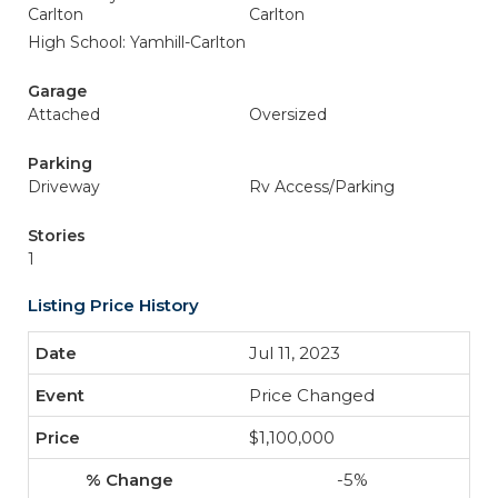
Carlton
Carlton
High School: Yamhill-Carlton
Garage
Attached
Oversized
Parking
Driveway
Rv Access/Parking
Stories
1
Listing Price History
Jul 11, 2023
Price Changed
$1,100,000
-5%