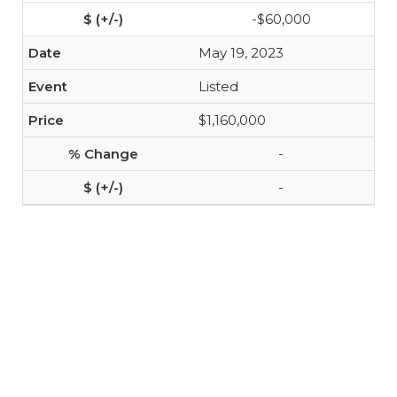
-$60,000
May 19, 2023
Listed
$1,160,000
-
-