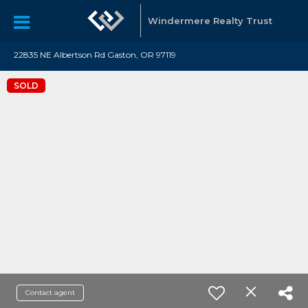
Windermere Realty Trust
22835 NE Albertson Rd Gaston, OR 97119
SOLD
Contact agent