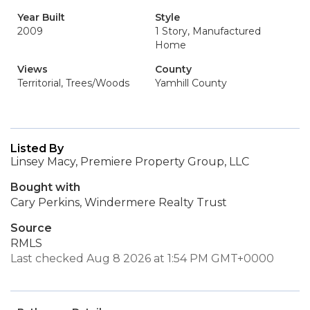
Year Built
Style
2009
1 Story, Manufactured
Home
Views
County
Territorial, Trees/Woods
Yamhill County
Listed By
Linsey Macy, Premiere Property Group, LLC
Bought with
Cary Perkins, Windermere Realty Trust
Source
RMLS
Last checked Aug 8 2026 at 1:54 PM GMT+0000