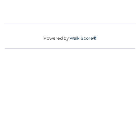
Powered by
Walk Score®