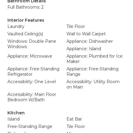
Bathroom Details
Full Bathrooms: 2
Interior Features
Laundry
Tile Floor
Vaulted Ceiling(s)
Wall to Wall Carpet
Windows: Double Pane
Appliance: Dishwasher
Windows
Appliance: Island
Appliance: Microwave
Appliance: Plumbed for Ice
Maker
Appliance: Free-Standing
Appliance: Free-Standing
Refrigerator
Range
Accessibility: One Level
Accessibility: Utility Room
on Main
Accessibility: Main Floor
Bedroom W/Bath
Kitchen
Island
Eat Bar
Free-Standing Range
Tile Floor