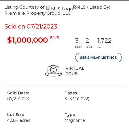
Listing Courtesy of:
RMLS / Listed By:
Premiere Property Group, LLC
Sold on 07/21/2023
(USD)
$1,000,000
3
2
1,722
BED
BATH
SQFT
SEE SIMILAR LISTINGS
Sold Date:
Taxes
07/21/2023
$1,334
(2022)
Lot Size
Type
42.84 acres
Mfghome