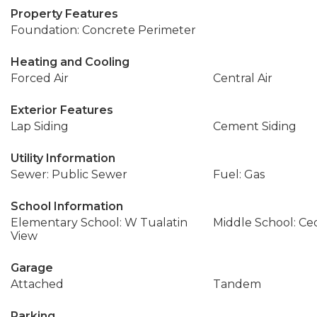
Property Features
Foundation: Concrete Perimeter
Heating and Cooling
Forced Air
Central Air
Exterior Features
Lap Siding
Cement Siding
Utility Information
Sewer: Public Sewer
Fuel: Gas
School Information
Elementary School: W Tualatin
Middle School: Ce
View
Garage
Attached
Tandem
Parking