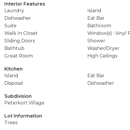
Interior Features
Laundry
Island
Dishwasher
Eat Bar
Suite
Bathroom
Walk In Closet
Window(s) : Vinyl
Sliding Doors
Shower
Bathtub
Washer/Dryer
Great Room
High Ceilings
Kitchen
Island
Eat Bar
Disposal
Dishwasher
Subdivision
Peterkort Village
Lot Information
Trees