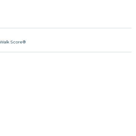
Walk Score®