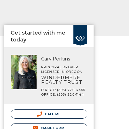
Get started with me
today
Cary Perkins
PRINCIPAL BROKER
LICENSED IN OREGON
WINDERMERE
REALTY TRUST
DIRECT: (503) 720-4455
OFFICE: (503) 220-1144
CALL ME
EMAIL FORM