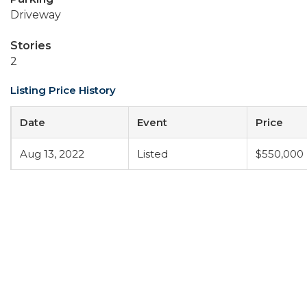
Driveway
Stories
2
Listing Price History
Date
Event
Price
Aug 13, 2022
Listed
$550,000