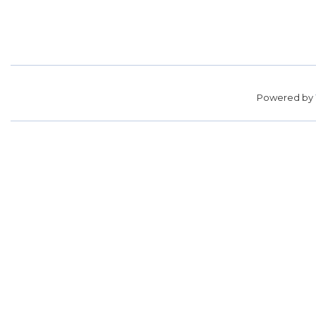
Powered by