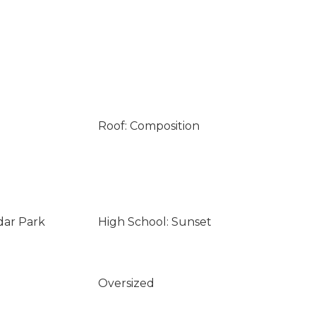
Roof: Composition
dar Park
High School: Sunset
Oversized