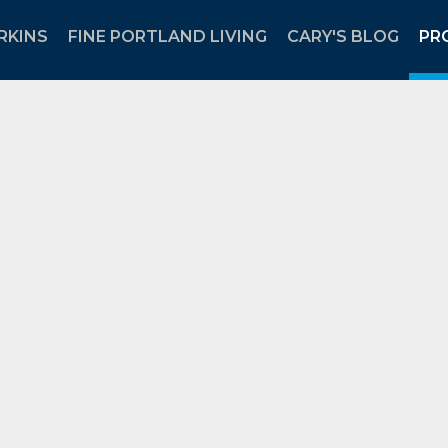
RKINS
FINE PORTLAND LIVING
CARY'S BLOG
PR