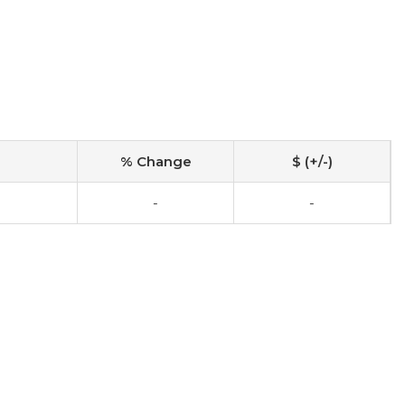
% Change
$ (+/-)
-
-