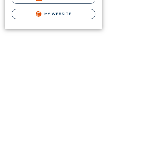
MY WEBSITE