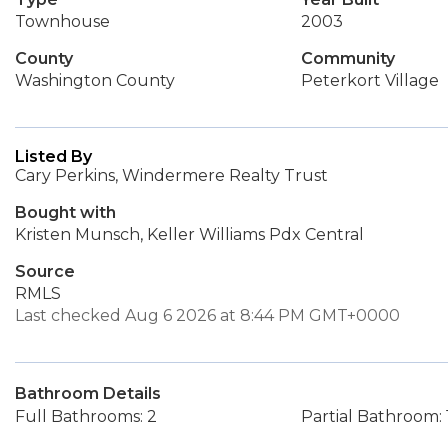
Townhouse
2003
County
Community
Washington County
Peterkort Village
Listed By
Cary Perkins, Windermere Realty Trust
Bought with
Kristen Munsch, Keller Williams Pdx Central
Source
RMLS
Last checked Aug 6 2026 at 8:44 PM GMT+0000
Bathroom Details
Full Bathrooms: 2
Partial Bathroom: 