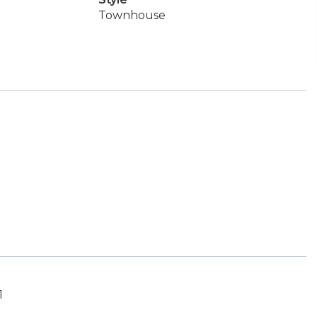
Townhouse
1