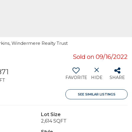
rkins, Windermere Realty Trust
Sold on 09/16/2022
871
FAVORITE
HIDE
SHARE
FT
SEE SIMILAR LISTINGS
Lot Size
2,614 SQFT
Style