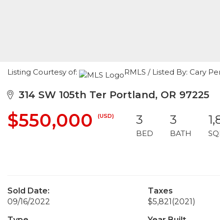
Listing Courtesy of:
RMLS / Listed By: Cary Pe
314 SW 105th Ter Portland, OR 97225
$550,000
(USD)
3
3
1,
BED
BATH
SQ
Sold Date:
Taxes
09/16/2022
$5,821
(2021)
Type
Year Built