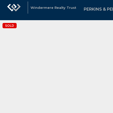
Windermere Realty Trust
PERKINS & PE
SOLD