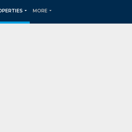
OPERTIES
MORE
...
...