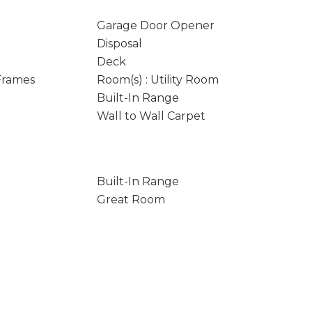
Garage Door Opener
Disposal
Deck
 Frames
Room(s) : Utility Room
Built-In Range
Wall to Wall Carpet
Built-In Range
Great Room