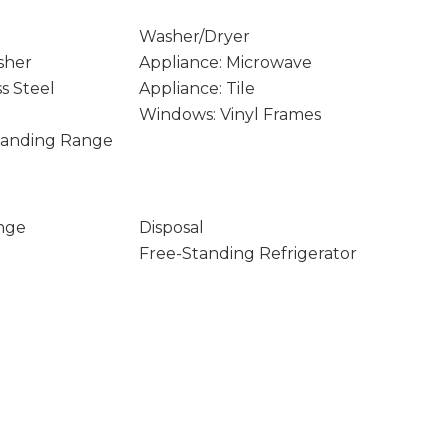
Washer/Dryer
sher
Appliance: Microwave
ss Steel
Appliance: Tile
Windows: Vinyl Frames
Standing Range
nge
Disposal
Free-Standing Refrigerator