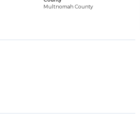
Multnomah County