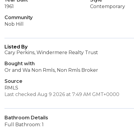
1961
Contemporary
Community
Nob Hill
Listed By
Cary Perkins, Windermere Realty Trust
Bought with
Or and Wa Non Rmls, Non Rmls Broker
Source
RMLS
Last checked Aug 9 2026 at 7:49 AM GMT+0000
Bathroom Details
Full Bathroom: 1