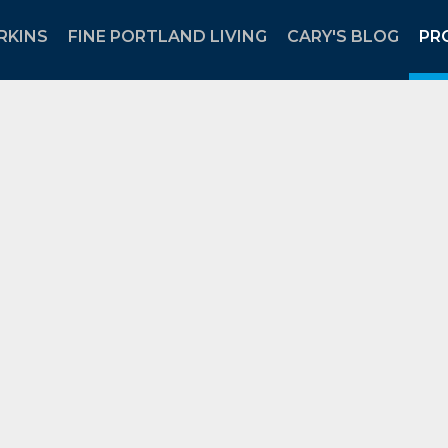
RKINS
FINE PORTLAND LIVING
CARY'S BLOG
PR