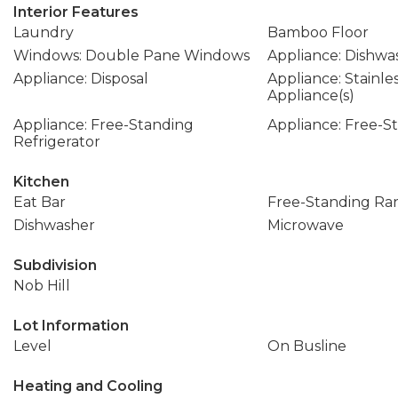
Interior Features
Laundry
Bamboo Floor
Windows: Double Pane Windows
Appliance: Dishwa
Appliance: Disposal
Appliance: Stainle
Appliance(s)
Appliance: Free-Standing
Appliance: Free-
Refrigerator
Kitchen
Eat Bar
Free-Standing Ra
Dishwasher
Microwave
Subdivision
Nob Hill
Lot Information
Level
On Busline
Heating and Cooling