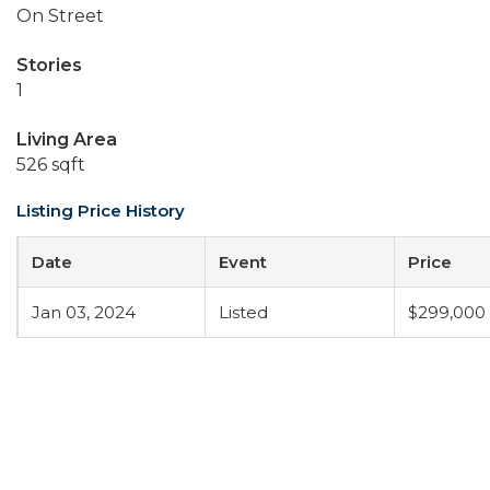
On Street
Stories
1
Living Area
526 sqft
Listing Price History
Date
Event
Price
Jan 03, 2024
Listed
$299,000