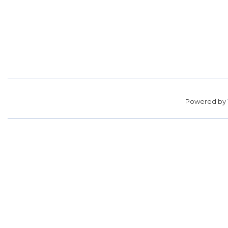
Powered by