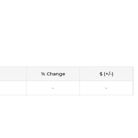
% Change
$ (+/-)
-
-