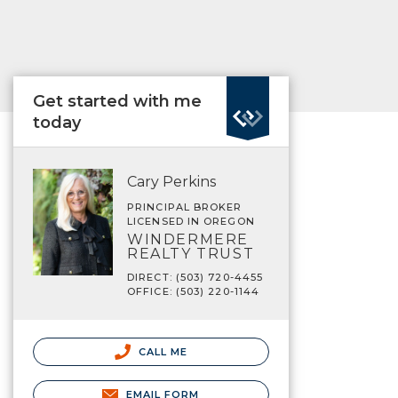
Get started with me
today
Cary Perkins
PRINCIPAL BROKER
LICENSED IN OREGON
WINDERMERE
REALTY TRUST
DIRECT: (503) 720-4455
OFFICE: (503) 220-1144
CALL ME
EMAIL FORM