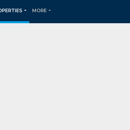
OPERTIES
MORE
...
...