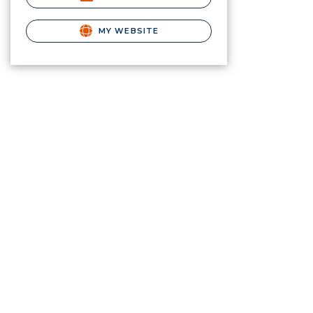
MY WEBSITE