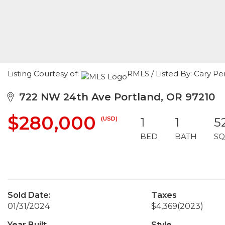
Listing Courtesy of:
RMLS / Listed By: Cary Pe
722 NW 24th Ave Portland, OR 97210
$280,000
(USD)
1
1
5
BED
BATH
SQ
Sold Date:
Taxes
01/31/2024
$4,369
(2023)
Year Built
Style