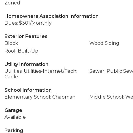
Zoned
Homeowners Association Information
Dues: $301/Monthly
Exterior Features
Block
Wood Siding
Roof: Built-Up
Utility Information
Utilities: Utilities-Internet/Tech:
Sewer: Public Se
Cable
School Information
Elementary School: Chapman
Middle School: We
Garage
Available
Parking