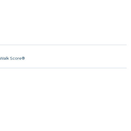
Walk Score®