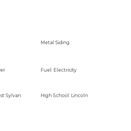
Metal Siding
wer
Fuel: Electricity
st Sylvan
High School: Lincoln