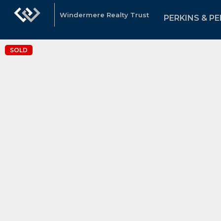
Windermere Realty Trust
PERKINS & PE
SOLD