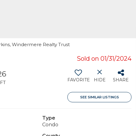
rkins, Windermere Realty Trust
Sold on 01/31/2024
26
FAVORITE
HIDE
SHARE
FT
SEE SIMILAR LISTINGS
Type
Condo
County