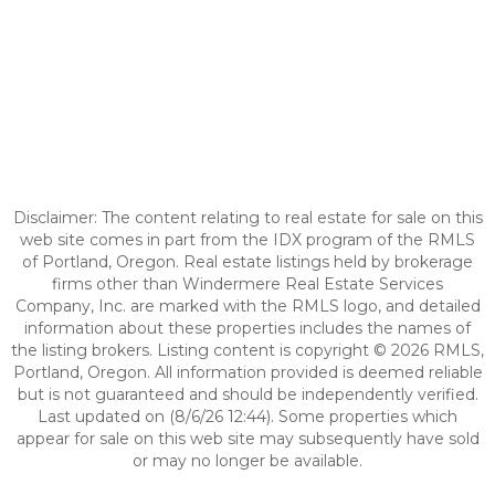
Disclaimer: The content relating to real estate for sale on this
web site comes in part from the IDX program of the RMLS
of Portland, Oregon. Real estate listings held by brokerage
firms other than Windermere Real Estate Services
Company, Inc. are marked with the RMLS logo, and detailed
information about these properties includes the names of
the listing brokers. Listing content is copyright © 2026 RMLS,
Portland, Oregon. All information provided is deemed reliable
but is not guaranteed and should be independently verified.
Last updated on (8/6/26 12:44). Some properties which
appear for sale on this web site may subsequently have sold
or may no longer be available.