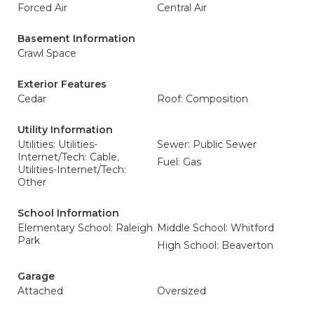
Forced Air
Central Air
Basement Information
Crawl Space
Exterior Features
Cedar
Roof: Composition
Utility Information
Utilities: Utilities-
Sewer: Public Sewer
Internet/Tech: Cable,
Fuel: Gas
Utilities-Internet/Tech:
Other
School Information
Elementary School: Raleigh
Middle School: Whitford
Park
High School: Beaverton
Garage
Attached
Oversized