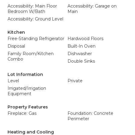
Accessibility: Main Floor
Accessibility: Garage on
Bedroom W/Bath
Main
Accessibility: Ground Level
Kitchen
Free-Standing Refrigerator
Hardwood Floors
Disposal
Built-In Oven
Family Room/Kitchen
Dishwasher
Combo
Double Sinks
Lot Information
Level
Private
Irrigated/Irrigation
Equipment
Property Features
Fireplace: Gas
Foundation: Concrete
Perimeter
Heating and Cooling