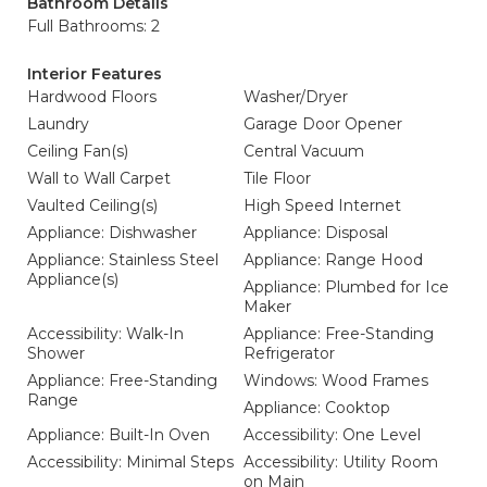
Bathroom Details
Full Bathrooms: 2
Interior Features
Hardwood Floors
Washer/Dryer
Laundry
Garage Door Opener
Ceiling Fan(s)
Central Vacuum
Wall to Wall Carpet
Tile Floor
Vaulted Ceiling(s)
High Speed Internet
Appliance: Dishwasher
Appliance: Disposal
Appliance: Stainless Steel
Appliance: Range Hood
Appliance(s)
Appliance: Plumbed for Ice
Maker
Accessibility: Walk-In
Appliance: Free-Standing
Shower
Refrigerator
Appliance: Free-Standing
Windows: Wood Frames
Range
Appliance: Cooktop
Appliance: Built-In Oven
Accessibility: One Level
Accessibility: Minimal Steps
Accessibility: Utility Room
on Main