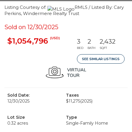
Listing Courtesy of:
RMLS / Listed By: Cary
Perkins, Windermere Realty Trust
Sold on 12/30/2025
(USD)
$1,054,796
3
2
2,432
BED
BATH
SQFT
SEE SIMILAR LISTINGS
Sold Date:
Taxes
12/30/2025
$11,275
(2025)
Lot Size
Type
0.32 acres
Single-Family Home