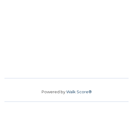
Powered by
Walk Score®