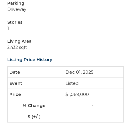
Parking
Driveway
Stories
1
Living Area
2,432 sqft
Listing Price History
Dec 01, 2025
Listed
$1,069,000
-
-