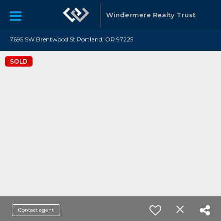
Windermere Realty Trust
7695 SW Brentwood St Portland, OR 97225
SOLD
Contact agent