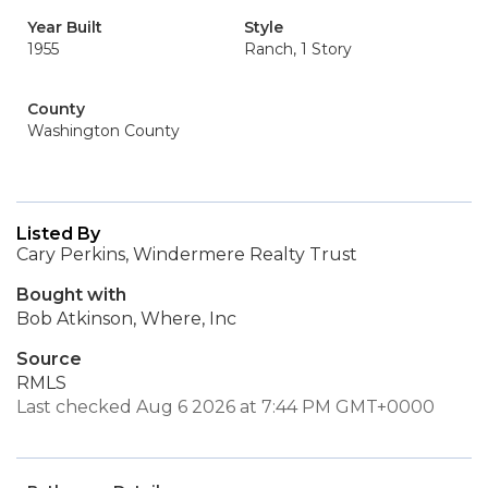
Year Built
Style
1955
Ranch, 1 Story
County
Washington County
Listed By
Cary Perkins, Windermere Realty Trust
Bought with
Bob Atkinson, Where, Inc
Source
RMLS
Last checked Aug 6 2026 at 7:44 PM GMT+0000