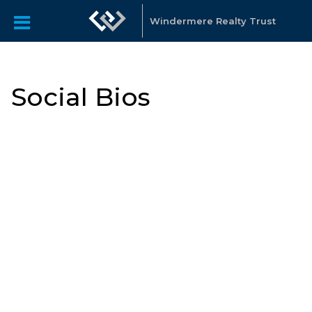
Windermere Realty Trust
Social Bios