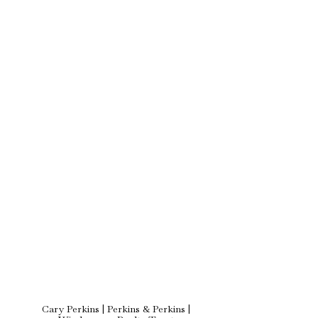
Cary Perkins | Perkins & Perkins |