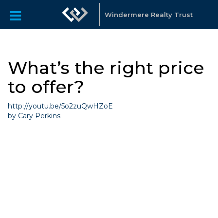
Windermere Realty Trust
What’s the right price
to offer?
http://youtu.be/5o2zuQwHZoE
by Cary Perkins