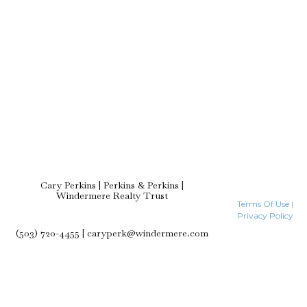
Cary Perkins | Perkins & Perkins |
Windermere Realty Trust
Terms Of Use
|
Privacy Policy
(503) 720-4455 | caryperk@windermere.com