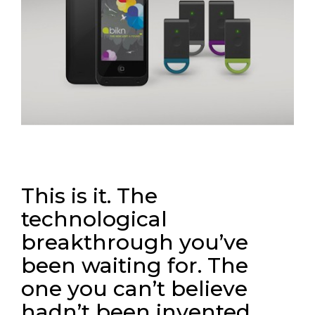
This is it. The
technological
breakthrough you’ve
been waiting for. The
one you can’t believe
hadn’t been invented