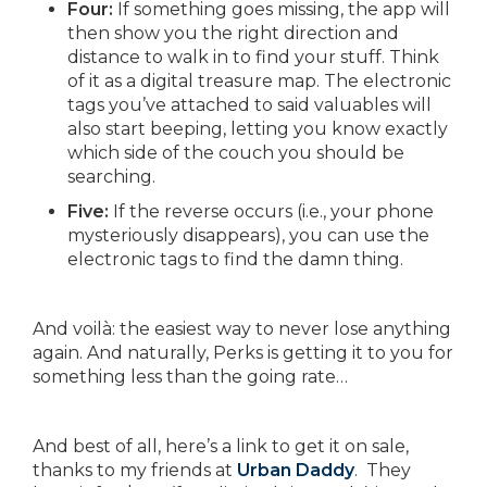
Four:
If something goes missing, the app will
then show you the right direction and
distance to walk in to find your stuff. Think
of it as a digital treasure map. The electronic
tags you’ve attached to said valuables will
also start beeping, letting you know exactly
which side of the couch you should be
searching.
Five:
If the reverse occurs (i.e., your phone
mysteriously disappears), you can use the
electronic tags to find the damn thing.
And voilà: the easiest way to never lose anything
again. And naturally, Perks is getting it to you for
something less than the going rate…
And best of all, here’s a link to get it on sale,
thanks to my friends at
Urban Daddy
. They