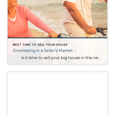
BEST TIME TO SELL YOUR HOUSE
Downsizing in a Seller’s Market
Is it time to sell your big house in the near future and scale down? How does this make sense when the majority of the country is currently experiencing a seller’s market? In a blog, Dave Ramsey, the financial guru, highlighted the advantages of selling your current house and downsizing into […]