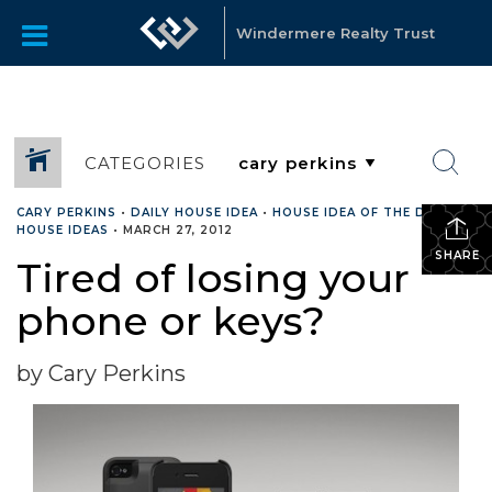
Windermere Realty Trust
CATEGORIES
CARY PERKINS
•
DAILY HOUSE IDEA
•
HOUSE IDEA OF THE DAY
•
HOUSE IDEAS
•
MARCH 27, 2012
SHARE
Tired of losing your
phone or keys?
by Cary Perkins