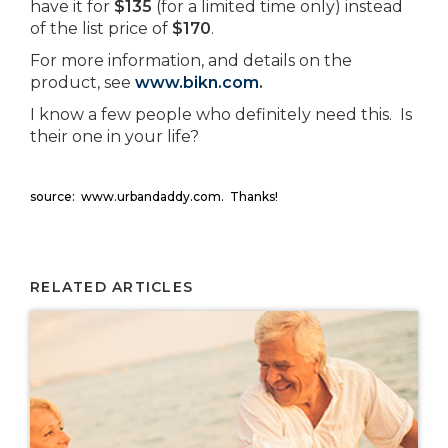
have it for
$135
(for a limited time only) instead
of the list price of
$170
.
For more information, and details on the
product, see
www.bikn.com
.
I know a few people who definitely need this. Is
their one in your life?
source: www.urbandaddy.com. Thanks!
RELATED ARTICLES