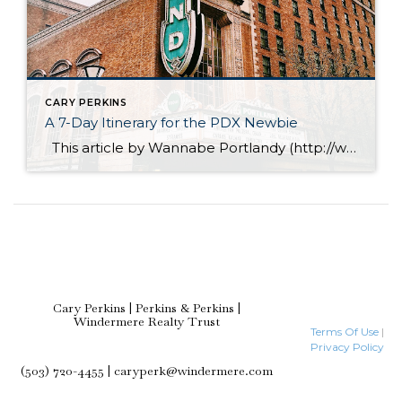
CARY PERKINS
A 7-Day Itinerary for the PDX Newbie
This article by Wannabe Portlandy (http://www.wannabeportlandy.com), offers some great suggestions for showing your friends & family around our fabulous city of Portland. Downtown Portland – Broadway Every year, I get requests from friends and followers to create Portland itineraries for them. This is something that I enjoy doing and I go the extra mile […]
Cary Perkins | Perkins & Perkins |
Windermere Realty Trust
Terms Of Use
|
Privacy Policy
(503) 720-4455 | caryperk@windermere.com