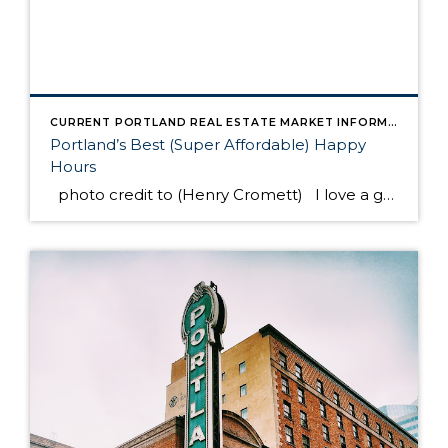
CURRENT PORTLAND REAL ESTATE MARKET INFORMATION
Portland’s Best (Super Affordable) Happy
Hours
photo credit to (Henry Cromett) I love a good night out after work. Now that we don’t have kids at home, we can do it any night of the week! Yet I’m always scratching my head trying to decide where to go. Do you do that? So annoying to forget the name of […]