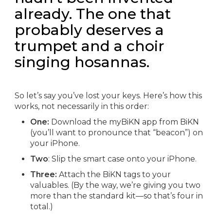
already. The one that
probably deserves a
trumpet and a choir
singing hosannas.
So let’s say you’ve lost your keys. Here’s how this
works, not necessarily in this order:
One:
Download the myBiKN app from BiKN
(you’ll want to pronounce that “beacon”) on
your iPhone.
Two
: Slip the smart case onto your iPhone.
Three:
Attach the BiKN tags to your
valuables. (By the way, we’re giving you two
more than the standard kit—so that’s four in
total.)