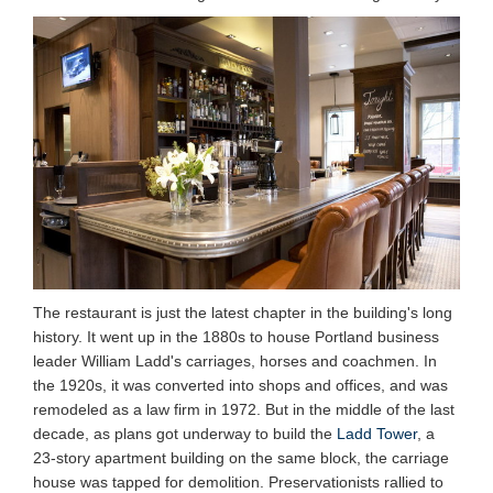
The restaurant is just the latest chapter in the building's long
history. It went up in the 1880s to house Portland business
leader William Ladd's carriages, horses and coachmen. In
the 1920s, it was converted into shops and offices, and was
remodeled as a law firm in 1972. But in the middle of the last
decade, as plans got underway to build the
Ladd Tower
, a
23-story apartment building on the same block, the carriage
house was tapped for demolition. Preservationists rallied to