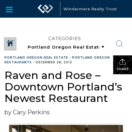
Windermere Realty Trust
CATEGORIES
PORTLAND OREGON REAL ESTATE
•
PORTLAND OREGON
RESTAURANTS
•
DECEMBER 28, 2012
SHARE
Raven and Rose –
Downtown Portland’s
Newest Restaurant
by Cary Perkins