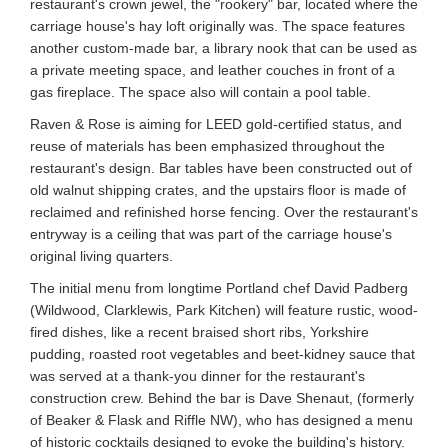
restaurant's crown jewel, the "rookery" bar, located where the
carriage house's hay loft originally was. The space features
another custom-made bar, a library nook that can be used as
a private meeting space, and leather couches in front of a
gas fireplace. The space also will contain a pool table.
Raven & Rose is aiming for LEED gold-certified status, and
reuse of materials has been emphasized throughout the
restaurant's design. Bar tables have been constructed out of
old walnut shipping crates, and the upstairs floor is made of
reclaimed and refinished horse fencing. Over the restaurant's
entryway is a ceiling that was part of the carriage house's
original living quarters.
The initial menu from longtime Portland chef David Padberg
(Wildwood, Clarklewis, Park Kitchen) will feature rustic, wood-
fired dishes, like a recent braised short ribs, Yorkshire
pudding, roasted root vegetables and beet-kidney sauce that
was served at a thank-you dinner for the restaurant's
construction crew. Behind the bar is Dave Shenaut, (formerly
of Beaker & Flask and Riffle NW), who has designed a menu
of historic cocktails designed to evoke the building's history.