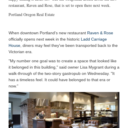
restaurant, Raven and Rose, that is set to open there next week.
Portland Oregon Real Estate
When downtown Portland's new restaurant
Raven & Rose
officially opens next week in the historic
Ladd Carriage
House
, diners may feel they've been transported back to the
Victorian era.
"My number one goal was to create a space that looked like
it belonged in this building," said owner Lisa Mygrant during a
walk-through of the two-story gastropub on Wednesday. "It
has a timeless feel. It could have belonged to that era or
now."