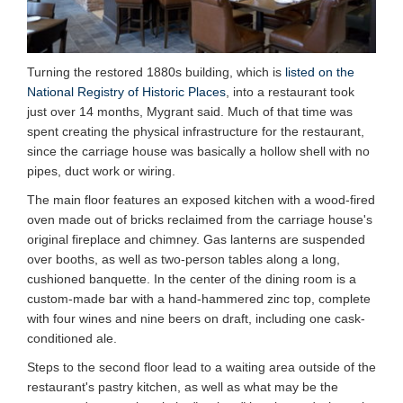
Turning the restored 1880s building, which is
listed on the
National Registry of Historic Places
, into a restaurant took
just over 14 months, Mygrant said. Much of that time was
spent creating the physical infrastructure for the restaurant,
since the carriage house was basically a hollow shell with no
pipes, duct work or wiring.
The main floor features an exposed kitchen with a wood-fired
oven made out of bricks reclaimed from the carriage house's
original fireplace and chimney. Gas lanterns are suspended
over booths, as well as two-person tables along a long,
cushioned banquette. In the center of the dining room is a
custom-made bar with a hand-hammered zinc top, complete
with four wines and nine beers on draft, including one cask-
conditioned ale.
Steps to the second floor lead to a waiting area outside of the
restaurant's pastry kitchen, as well as what may be the