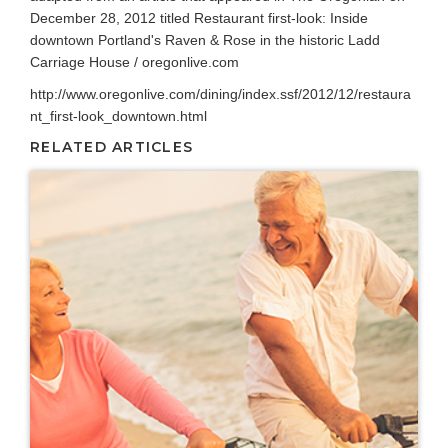
December 28, 2012 titled Restaurant first-look: Inside
downtown Portland's Raven & Rose in the historic Ladd
Carriage House / oregonlive.com
http://www.oregonlive.com/dining/index.ssf/2012/12/restaura
nt_first-look_downtown.html
RELATED ARTICLES