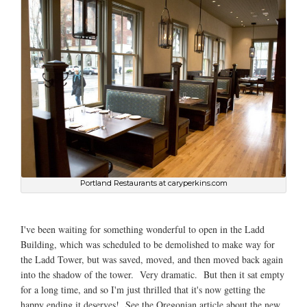
Portland Restaurants at caryperkins.com
I've been waiting for something wonderful to open in the Ladd
Building, which was scheduled to be demolished to make way for
the Ladd Tower, but was saved, moved, and then moved back again
into the shadow of the tower. Very dramatic. But then it sat empty
for a long time, and so I'm just thrilled that it's now getting the
happy ending it deserves! See the Oregonian article about the new