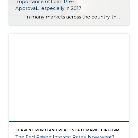
Importance of Loan Pre-
Approval….especially in 2017
In many markets across the country, the number of buyers searching for their dream homes greatly outnumbers the amount of homes for sale. This has led to a competitive marketplace where buyers often need to stand out. One way to show you are serious about buying your dream home is to […]
CURRENT PORTLAND REAL ESTATE MARKET INFORMATION
The Fed Raised Interest Rates. Now what?