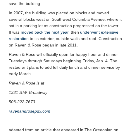
save the building.
In 2007, the building was placed on blocks and moved
several blocks west on Southwest Columbia Avenue, where it
sat in a parking lot as construction progressed on the tower.
It was
moved back the next year
, then
underwent extensive
restoration
to its exterior, outside walls and roof. Construction
on Raven & Rose began in late 2011.
Raven & Rose will officially open for happy hour and dinner
Tuesdays through Saturdays beginning Friday, Jan. 4. The
restaurant plans to add full daily lunch and dinner service by
early March.
Raven & Rose is at
1331 S.W. Broadway
503-222-7673
ravenandrosepdx.com
adapted from an article that appeared in The Oregonian on