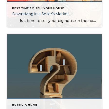
BEST TIME TO SELL YOUR HOUSE
Downsizing in a Seller’s Market
Is it time to sell your big house in the near future and scale down? How does this make sense when the majority of the country is currently experiencing a seller’s market? In a blog, Dave Ramsey, the financial guru, highlighted the advantages of selling your current house and downsizing into […]
BUYING A HOME