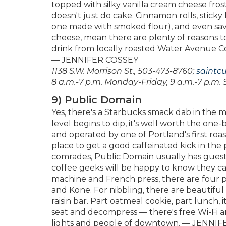
topped with silky vanilla cream cheese frosti
doesn't just do cake. Cinnamon rolls, stick
one made with smoked flour), and even sav
cheese, mean there are plenty of reasons to
drink from locally roasted Water Avenue Co
— JENNIFER COSSEY
1138 S.W. Morrison St., 503-473-8760;
saintc
8 a.m.-7 p.m. Monday-Friday, 9 a.m.-7 p.m. 
9) Public Domain
Yes, there's a Starbucks smack dab in the
level begins to dip, it's well worth the on
and operated by one of Portland's first roast
place to get a good caffeinated kick in the p
comrades, Public Domain usually has guest r
coffee geeks will be happy to know they ca
machine and French press, there are four 
and Kone. For nibbling, there are beautiful
raisin bar. Part oatmeal cookie, part lunch, 
seat and decompress — there's free Wi-Fi an
lights and people of downtown. — JENNI