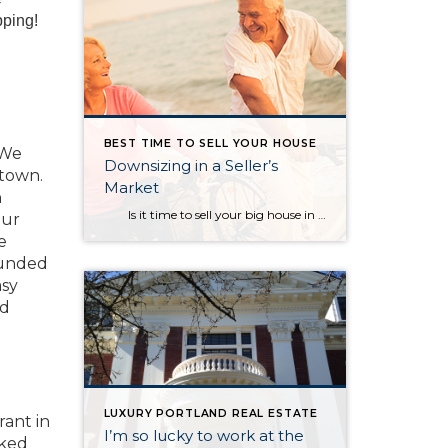
pping!
BEST TIME TO SELL YOUR HOUSE
 We
Downsizing in a Seller’s
 town.
Market
n
Is it time to sell your big house in the near future and scale down? How does this make sense when the majority of the country is currently experiencing a seller’s market? In a blog, Dave Ramsey, the financial guru, highlighted the advantages of selling your current house and downsizing into […]
our
e
ounded
asy
nd
LUXURY PORTLAND REAL ESTATE
ant in
I’m so lucky to work at the
aked