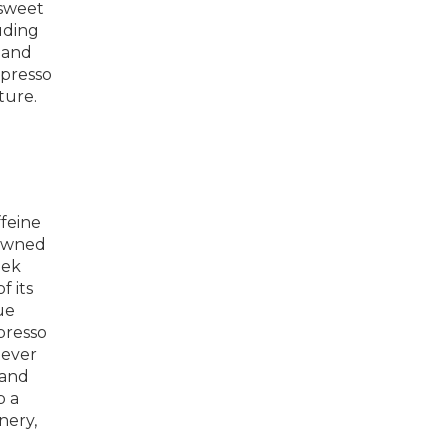
 sweet
uding
 and
spresso
ture.
feine
 owned
eek
f its
ue
presso
lever
 and
p a
nery,