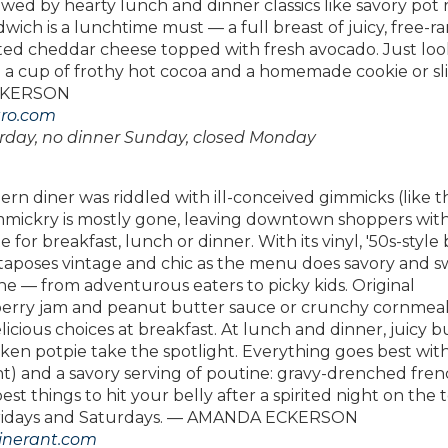
owed by hearty lunch and dinner classics like savory pot 
ich is a lunchtime must — a full breast of juicy, free-r
lted cheddar cheese topped with fresh avocado. Just loo
th a cup of frothy hot cocoa and a homemade cookie or sli
ECKERSON
tro.com
rday, no dinner Sunday, closed Monday
rn diner was riddled with ill-conceived gimmicks (like t
ickry is mostly gone, leaving downtown shoppers with
 for breakfast, lunch or dinner. With its vinyl, '50s-style
taposes vintage and chic as the menu does savory and s
e — from adventurous eaters to picky kids. Original
eberry jam and peanut butter sauce or crunchy cornmeal
licious choices at breakfast. At lunch and dinner, juicy 
chicken potpie take the spotlight. Everything goes best wit
t) and a savory serving of poutine: gravy-drenched fre
est things to hit your belly after a spirited night on the 
on Fridays and Saturdays. — AMANDA ECKERSON
dinerant.com