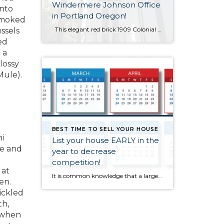
Windermere Johnson Office
into
in Portland Oregon!
 smoked
This elegant red brick 1909 Colonial Revival house is my home all day every day – it’ll be my 20th year next month – and I can’t believe I get to live in this luxury real estate every day! The home was built for Abbott Low Mills, who was President of the First National […]
ssels
ed
 a
lossy
Mule).
BEST TIME TO SELL YOUR HOUSE
i
List your house EARLY in the
ce and
year to decrease
d
competition!
 at
It is common knowledge that a large number of homes sell during the spring-buying season. For that reason, many homeowners hold off on putting their homes on the market until then. The question is whether or not that will be a good strategy this year. The other listings that do come out in the spring […]
en.
ickled
th,
 when