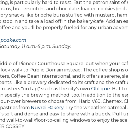
ng, is particularly hard to resist. But the patron saint of
y buns, butterscotch- and chocolate-loaded cookies (incl
ory snacks like brioche buns stuffed with mustard, ham
 stop in and take a load off in the bakery/cafe. Add an e
ffee and you'll be properly fueled for any urban adven
upcake.com
Saturday, 11 a.m.-5 p.m. Sunday.
 middle of Pioneer Courthouse Square, but when your caf
e-block walk to Public Domain instead. The coffee shop is
ers, Coffee Bean International, and it offers a serene, sl
ants. Like a brewery dedicated to its craft and the craft o
oasters "on tap," such as the city's own
Oblique
. But tr
n specify the brewing method, too. In addition to the es
pour-over brewers to choose from: Hario V60, Chemex, C
 pastries from
Nuvrei Bakery
. Try the wheatless oatmeal
it's soft and dense and easy to share with a buddy. Pull u
d wall-to-wall/floor-to-ceiling windows to enjoy the sce
FER COSSEY