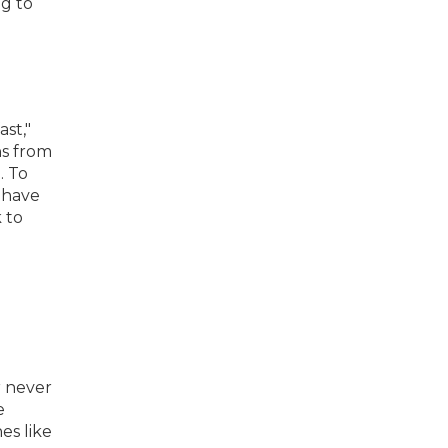
ng to
ast,"
ns from
. To
t have
 to
r never
e
es like