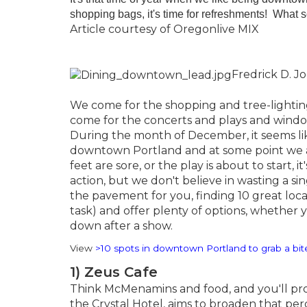
shopping bags, it's time for refreshments! Wha
Article courtesy of Oregonlive MIX
Fredrick D. J
We come for the shopping and tree-lighting.
come for the concerts and plays and window 
During the month of December, it seems li
downtown Portland and at some point we a
feet are sore, or the play is about to start,
action, but we don't believe in wasting a 
the pavement for you, finding 10 great loc
task) and offer plenty of options, whether 
down after a show.
View
>10 spots in downtown Portland to grab a bit
1) Zeus Cafe
Think McMenamins and food, and you'll pro
the Crystal Hotel, aims to broaden that per