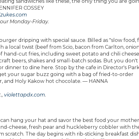
ating sandwiches like these, the only thing you are goi
— JENNIFER COSSEY
zukes.com
hour Monday-Friday.
urger dripping with special sauce. Billed as "slow food, f
h a local twist (beef from Scio, bacon from Carlton, onio
of hand-cut fries, including sweet potato and chili cheese
of craft beers, shakes and small-batch sodas. But you don'
 dinner to dine here. Stop by the cafe in Director's Park
get your sugar buzz going with a bag of fried-to-order
er, and Holy Kakow hot chocolate. — HANNA
.,
violettapdx.com
.
you can hang your hat and savor the best food your mothe
nd-cheese, fresh pear and huckleberry cobbler with th
 scratch. The day begins with rib-sticking breakfast dish