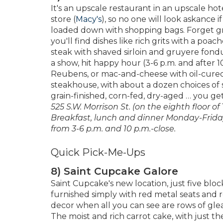
It's an upscale restaurant in an upscale hote
store (
Macy's
), so no one will look askance
loaded down with shopping bags. Forget gr
you'll find dishes like rich grits with a po
steak with shaved sirloin and gruyere fondu
a show, hit happy hour (3-6 p.m. and after 10 
Reubens, or mac-and-cheese with oil-cured 
steakhouse, with about a dozen choices of s
grain-finished, corn-fed, dry-aged … you ge
525 S.W. Morrison St. (on the eighth floor o
Breakfast, lunch and dinner Monday-Frida
from 3-6 p.m. and 10 p.m.-close.
Quick Pick-Me-Ups
8) Saint Cupcake Galore
Saint Cupcake's new location, just five bloc
furnished simply with red metal seats and 
decor when all you can see are rows of gle
The moist and rich carrot cake, with just th