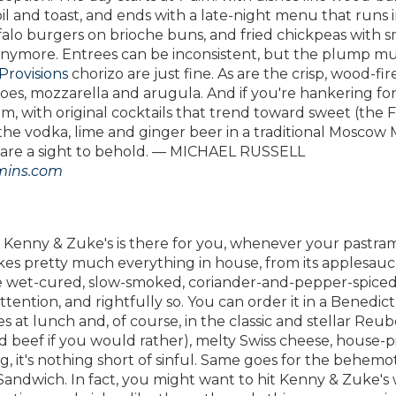
il and toast, and ends with a late-night menu that runs 
falo burgers on brioche buns, and fried chickpeas with
d anymore. Entrees can be inconsistent, but the plump mu
Provisions
chorizo are just fine. As are the crisp, wood-fir
oes, mozzarella and arugula. And if you're hankering for
m, with original cocktails that trend toward sweet (the F
the vodka, lime and ginger beer in a traditional Moscow 
ce are a sight to behold. — MICHAEL RUSSELL
ins.com
, Kenny & Zuke's is there for you, whenever your pastram
makes pretty much everything in house, from its applesau
 the wet-cured, slow-smoked, coriander-and-pepper-spice
tention, and rightfully so. You can order it in a Benedict
es at lunch and, of course, in the classic and stellar Reub
d beef if you would rather), melty Swiss cheese, house-p
it's nothing short of sinful. Same goes for the behemo
andwich. In fact, you might want to hit Kenny & Zuke's