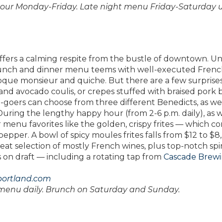
hour Monday-Friday. Late night menu Friday-Saturday u
offers a calming respite from the bustle of downtown. U
e lunch and dinner menu teems with well-executed Fren
oque monsieur and quiche. But there are a few surprises,
ad and avocado coulis, or crepes stuffed with braised pork b
oers can choose from three different Benedicts, as wel
 During the lengthy happy hour (from 2-6 p.m. daily), as w
r menu favorites like the golden, crispy frites — which c
pepper. A bowl of spicy moules frites falls from $12 to $8,
reat selection of mostly French wines, plus top-notch spir
rs on draft — including a rotating tap from
Cascade Brew
portland.com
 menu daily. Brunch on Saturday and Sunday.