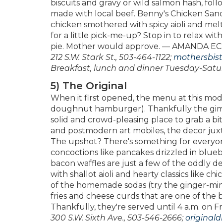
biscuits and gravy or wild salmon hash, foll
made with local beef. Benny's Chicken Sandw
chicken smothered with spicy aioli and me
for a little pick-me-up? Stop in to relax wi
pie. Mother would approve. — AMANDA 
212 S.W. Stark St., 503-464-1122;
mothersbis
Breakfast, lunch and dinner Tuesday-Satu
5) The Original
When it first opened, the menu at this mode
doughnut hamburger). Thankfully the gimm
solid and crowd-pleasing place to grab a bite
and postmodern art mobiles, the decor jux
The upshot? There's something for everyon
concoctions like pancakes drizzled in blu
bacon waffles are just a few of the oddly de
with shallot aioli and hearty classics like 
of the homemade sodas (try the ginger-min
fries and cheese curds that are one of the b
Thankfully, they're served until 4 a.m. 
300 S.W. Sixth Ave., 503-546-2666;
original