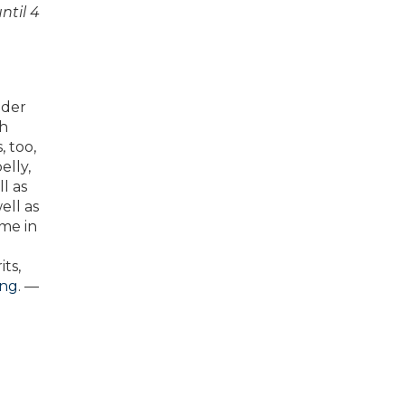
ntil 4
nder
ch
 too,
elly,
l as
ell as
ome in
its,
ing
. —