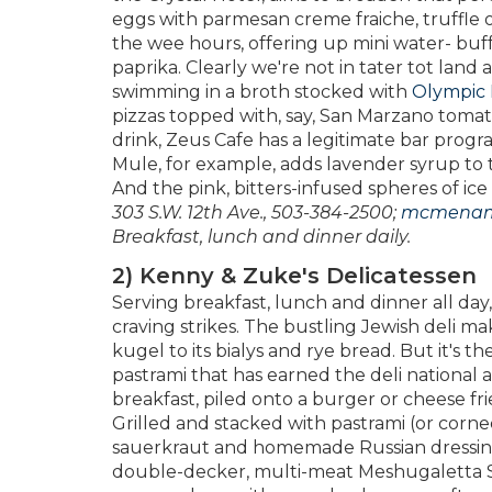
eggs with parmesan creme fraiche, truffle o
the wee hours, offering up mini water- buf
paprika. Clearly we're not in tater tot lan
swimming in a broth stocked with
Olympic 
pizzas topped with, say, San Marzano tomat
drink, Zeus Cafe has a legitimate bar progra
Mule, for example, adds lavender syrup to 
And the pink, bitters-infused spheres of i
303 S.W. 12th Ave., 503-384-2500;
mcmenam
Breakfast, lunch and dinner daily.
2) Kenny & Zuke's Delicatessen
Serving breakfast, lunch and dinner all day
craving strikes. The bustling Jewish deli 
kugel to its bialys and rye bread. But it's
pastrami that has earned the deli national at
breakfast, piled onto a burger or cheese fri
Grilled and stacked with pastrami (or corne
sauerkraut and homemade Russian dressing, 
double-decker, multi-meat Meshugaletta S