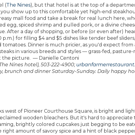
l (
The Nines
), but that hotel is at the top of a departme
 if you show up to this comfortable yet high-end steakho
easy mall food and take a break for real lunch here, w
ached egg, spiced shrimp and pulled pork, or a divine chee
e. After a day of shopping, or before (or even after) hea
p.m.) for filling $4 and $5 dishes like tender beef sliders
tomatoes. Dinner is much pricier, as you'd expect from 
teaks in various breeds and styles — grass-fed, pasture-r
t the picture. — Danielle Centoni
f The Nines hotel), 503-222-4900;
urbanfarmerrestaurant
y, brunch and dinner Saturday-Sunday. Daily happy ho
ks west of Pioneer Courthouse Square, is bright and ligh
reclaimed wooden bleachers. But it's hard to appreciate 
aming, brightly colored cupcakes just begging to be eat
e right amount of savory spice and a hint of black pepper