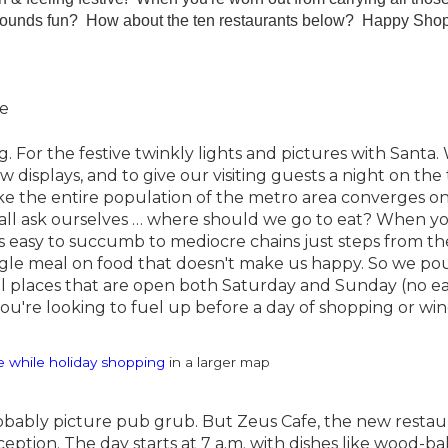
t sounds fun? How about the ten restaurants below? Happy Sho
oe
 For the festive twinkly lights and pictures with Santa.
displays, and to give our visiting guests a night on the
ke the entire population of the metro area converges o
ll ask ourselves … where should we go to eat? When y
 it's easy to succumb to mediocre chains just steps from th
single meal on food that doesn't make us happy. So we p
al places that are open both Saturday and Sunday (no e
you're looking to fuel up before a day of shopping or wi
e while holiday shopping
in a larger map
bably picture pub grub. But Zeus Cafe, the new restaur
ception. The day starts at 7 a.m. with dishes like wood-b