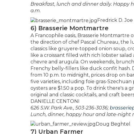
Breakfast, lunch and dinner daily. Happy 
a.m.
Fredrick D. Joe
6) Brasserie Montmartre
A Francophile oasis, Brasserie Montmartre 
the direction of chef Pascal Chureau, th
classics like gruyere-topped onion soup, cr
like a croissant filled with rich lobster sal
chevre and arugula. On weekends, brunch-g
Frenchy belly-fillers like duck confit hash.
from 10 p.m. to midnight, prices drop on ba
five varieties, including foie gras-Szechuan 
oysters are $1.50 a pop. To drink there's a g
original and classic cocktails, and craft bee
DANIELLE CENTONI
626 S.W. Park Ave., 503-236-3036;
brasserie
Lunch, dinner, happy hour and late-night
Doug Beghtel
7) Urban Farmer