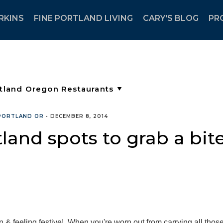
RKINS
FINE PORTLAND LIVING
CARY'S BLOG
PR
 PORTLAND OR
•
DECEMBER 8, 2014
and spots to grab a bite
n & feeling festive! When you're worn out from carrying all thos