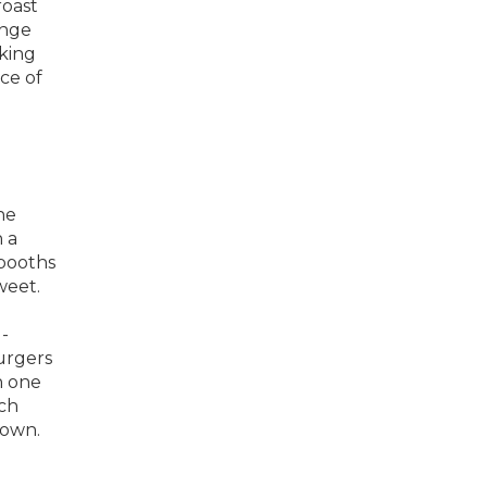
roast
ange
king
ce of
he
 a
 booths
weet.
-
burgers
h one
nch
town.