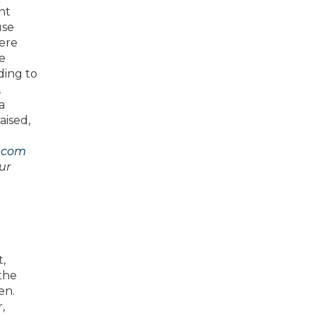
nt
use
here
se
ding to
,
a
aised,
.com
ur
t,
the
en.
,