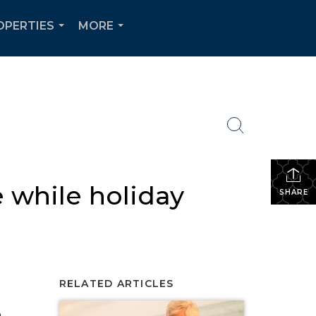
OPERTIES
MORE
...
...
 while holiday
SHARE
RELATED ARTICLES
e