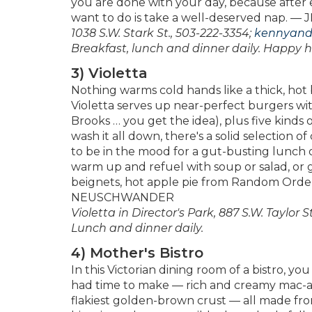
you are done with your day, because after e
want to do is take a well-deserved nap. 
1038 S.W. Stark St., 503-222-3354;
kennyand
Breakfast, lunch and dinner daily. Happy 
3) Violetta
Nothing warms cold hands like a thick, hot b
Violetta serves up near-perfect burgers wit
Brooks … you get the idea), plus five kinds 
wash it all down, there's a solid selection 
to be in the mood for a gut-busting lunch or
warm up and refuel with soup or salad, or 
beignets, hot apple pie from Random Ord
NEUSCHWANDER
Violetta in Director's Park, 887 S.W. Taylor St
Lunch and dinner daily.
4) Mother's Bistro
In this Victorian dining room of a bistro, 
had time to make — rich and creamy mac-a
flakiest golden-brown crust — all made from