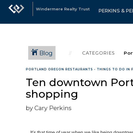
Windermere Realty Trust
PERKINS & PE
Blog
CATEGORIES
PORTLAND OREGON RESTAURANTS
•
THINGS TO DO IN
Ten downtown Portl
shopping
by Cary Perkins
It's that time of year when we like being downtow