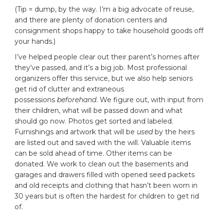
(Tip = dump, by the way. I’m a big advocate of reuse,
and there are plenty of donation centers and
consignment shops happy to take household goods off
your hands.)
I’ve helped people clear out their parent’s homes after
they’ve passed, and it’s a big job. Most professional
organizers offer this service, but we also help seniors
get rid of clutter and extraneous
possessions
beforehand
. We figure out, with input from
their children, what will be passed down and what
should go now. Photos get sorted and labeled.
Furnishings and artwork that will be
used
by the heirs
are listed out and saved with the will. Valuable items
can be sold ahead of time. Other items can be
donated. We work to clean out the basements and
garages and drawers filled with opened seed packets
and old receipts and clothing that hasn’t been worn in
30 years but is often the hardest for children to get rid
of.