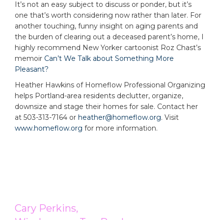
It’s not an easy subject to discuss or ponder, but it’s
one that’s worth considering now rather than later. For
another touching, funny insight on aging parents and
the burden of clearing out a deceased parent’s home, I
highly recommend New Yorker cartoonist Roz Chast’s
memoir
Can’t We Talk about Something More
Pleasant?
Heather Hawkins of Homeflow Professional Organizing
helps Portland-area residents declutter, organize,
downsize and stage their homes for sale. Contact her
at 503-313-7164 or
heather@homeflow.org
. Visit
www.homeflow.org
for more information.
Cary Perkins,