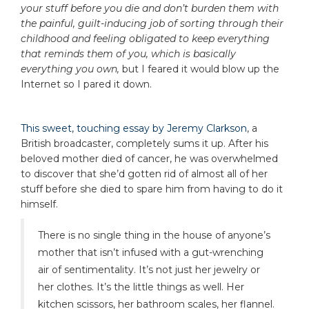
your stuff before you die and don’t burden them with
the painful, guilt-inducing job of sorting through their
childhood and feeling obligated to keep everything
that reminds them of you, which is basically
everything you own,
but I feared it would blow up the
Internet so I pared it down.
This sweet, touching essay by Jeremy Clarkson
, a
British broadcaster, completely sums it up. After his
beloved mother died of cancer, he was overwhelmed
to discover that she’d gotten rid of almost all of her
stuff before she died to spare him from having to do it
himself.
There is no single thing in the house of anyone’s
mother that isn’t infused with a gut-wrenching
air of sentimentality. It’s not just her jewelry or
her clothes. It’s the little things as well. Her
kitchen scissors, her bathroom scales, her flannel.