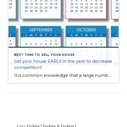
BEST TIME TO SELL YOUR HOUSE
List your house EARLY in the year to decrease
competition!
It is common knowledge that a large number of homes sell during the spring-buying season. For that reason, many homeowners hold off on putting their homes on the market until then. The question is whether or not that will be a good strategy this year. The other listings that do come out in the spring […]
Cary Perkins | Perkins & Perkins |