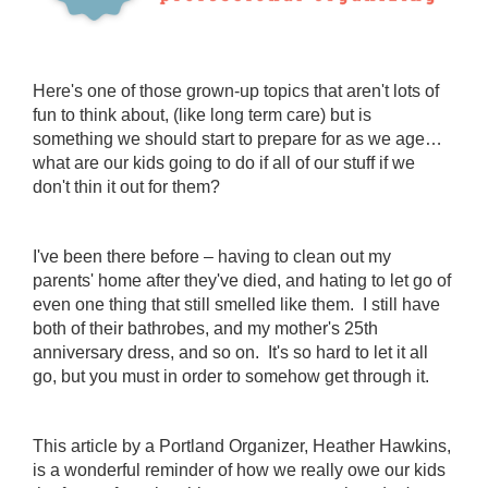
Here's one of those grown-up topics that aren't lots of
fun to think about, (like long term care) but is
something we should start to prepare for as we age…
what are our kids going to do if all of our stuff if we
don't thin it out for them?
I've been there before – having to clean out my
parents' home after they've died, and hating to let go of
even one thing that still smelled like them. I still have
both of their bathrobes, and my mother's 25th
anniversary dress, and so on. It's so hard to let it all
go, but you must in order to somehow get through it.
This article by a Portland Organizer, Heather Hawkins,
is a wonderful reminder of how we really owe our kids