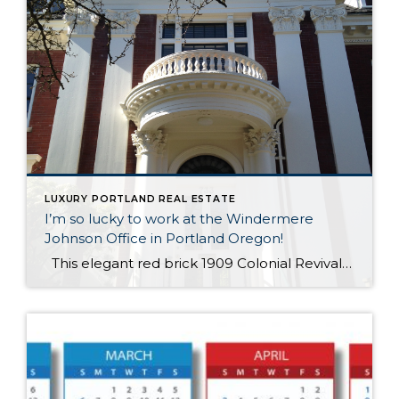
LUXURY PORTLAND REAL ESTATE
I’m so lucky to work at the Windermere
Johnson Office in Portland Oregon!
This elegant red brick 1909 Colonial Revival house is my home all day every day – it’ll be my 20th year next month – and I can’t believe I get to live in this luxury real estate every day! The home was built for Abbott Low Mills, who was President of the First National […]