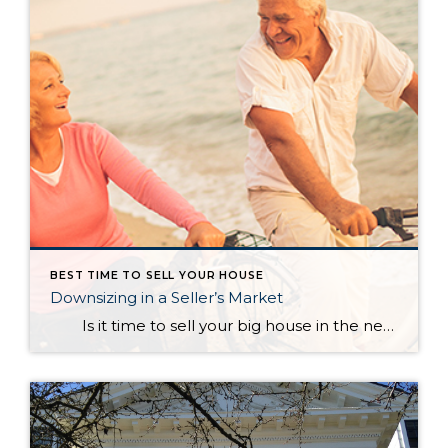
BEST TIME TO SELL YOUR HOUSE
Downsizing in a Seller’s Market
Is it time to sell your big house in the near future and scale down? How does this make sense when the majority of the country is currently experiencing a seller’s market? In a blog, Dave Ramsey, the financial guru, highlighted the advantages of selling your current house and downsizing into […]