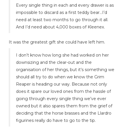
Every single thing in each and every drawer is as
impossible to discard as a first teddy bear…I’d
need at least two months to go through it all.
And I’d need about 4,000 boxes of Kleenex.
It was the greatest gift she could have left him.
I don’t know how long she had worked on her
downsizing and the clear-out and the
organisation of her things, but it’s something we
should all try to do when we know the Grim
Reaper is heading our way. Because not only
does it spare our loved ones from the hassle of
going through every single thing we’ve ever
owned but it also spares them from the grief of
deciding that the horse brasses and the Llardro
figurines really do have to go to the tip.