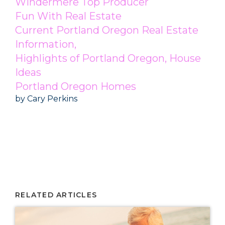
Windermere Top Producer
Fun With Real Estate
Current Portland Oregon Real Estate
Information,
Highlights of Portland Oregon, House
Ideas
Portland Oregon Homes
by Cary Perkins
Portland Real Estate, Portland Oregon Top Producer, Windermere Top Producer,
Portland Realtor, Portland Homes for Sale
Windermere Top Producer Cary Perkins
RELATED ARTICLES