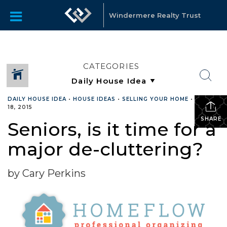
Windermere Realty Trust
CATEGORIES
DAILY HOUSE IDEA
•
HOUSE IDEAS
•
SELLING YOUR HOME
•
MARCH
18, 2015
SHARE
Seniors, is it time for a
major de-cluttering?
by Cary Perkins