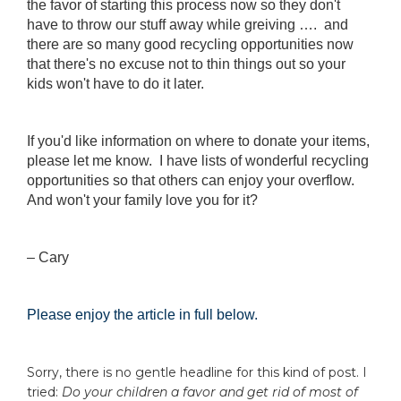
the favor of starting this process now so they don't
have to throw our stuff away while greiving …. and
there are so many good recycling opportunities now
that there's no excuse not to thin things out so your
kids won't have to do it later.
If you'd like information on where to donate your items,
please let me know. I have lists of wonderful recycling
opportunities so that others can enjoy your overflow.
And won't your family love you for it?
– Cary
Please enjoy the article in full below.
Sorry, there is no gentle headline for this kind of post. I
tried:
Do your children a favor and get rid of most of